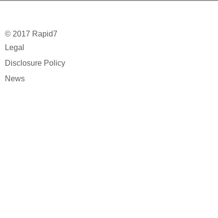
© 2017 Rapid7
Legal
Disclosure Policy
News