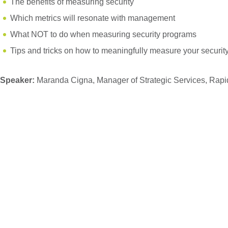
The benefits of measuring security
Which metrics will resonate with management
What NOT to do when measuring security programs
Tips and tricks on how to meaningfully measure your securit
Speaker:
Maranda Cigna, Manager of Strategic Services, Rapi