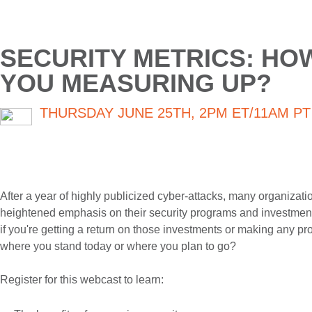
SECURITY METRICS: HO
YOU MEASURING UP?
THURSDAY JUNE 25TH, 2PM ET/11AM PT
After a year of highly publicized cyber-attacks, many organizat
heightened emphasis on their security programs and investment
if you're getting a return on those investments or making any pr
where you stand today or where you plan to go?
Register for this webcast to learn: