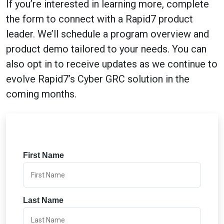
If you’re interested in learning more, complete
the form to connect with a Rapid7 product
leader. We’ll schedule a program overview and
product demo tailored to your needs. You can
also opt in to receive updates as we continue to
evolve Rapid7’s Cyber GRC solution in the
coming months.
First Name
Last Name