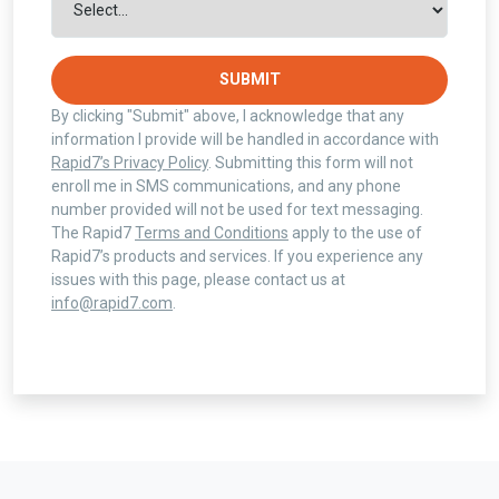
SUBMIT
By clicking "Submit" above, I acknowledge that any
information I provide will be handled in accordance with
Rapid7’s Privacy Policy
. Submitting this form will not
enroll me in SMS communications, and any phone
number provided will not be used for text messaging.
The Rapid7
Terms and Conditions
apply to the use of
Rapid7’s products and services. If you experience any
issues with this page, please contact us at
info@rapid7.com
.