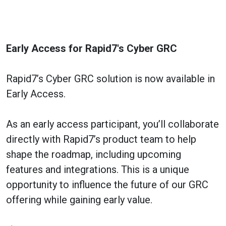
Early Access for Rapid7's Cyber GRC
Rapid7’s Cyber GRC solution is now available in
Early Access.
As an early access participant, you’ll collaborate
directly with Rapid7’s product team to help
shape the roadmap, including upcoming
features and integrations. This is a unique
opportunity to influence the future of our GRC
offering while gaining early value.