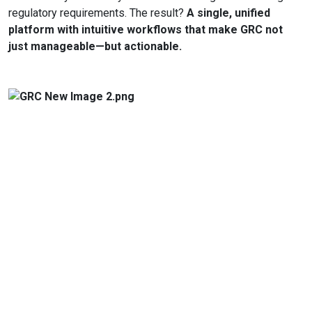
regulatory requirements. The result?
A single, unified
platform with intuitive workflows that make GRC not
just manageable—but actionable.