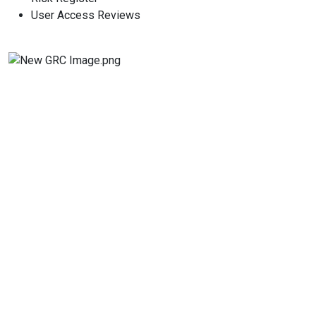
User Access Reviews