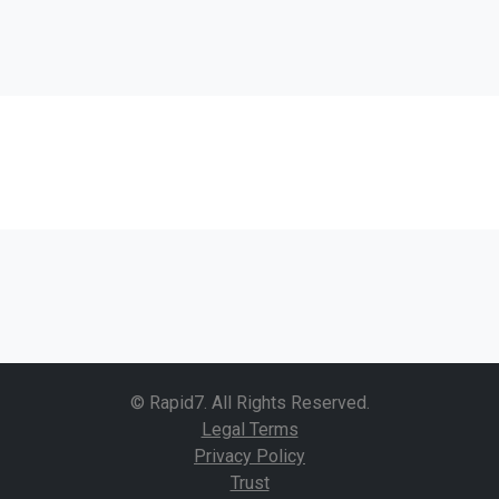
© Rapid7. All Rights Reserved.
Legal Terms
Privacy Policy
Trust