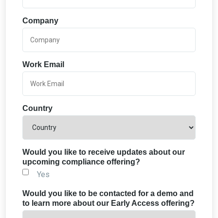
Company
Work Email
Country
Would you like to receive updates about our
upcoming compliance offering?
Yes
Would you like to be contacted for a demo and
to learn more about our Early Access offering?