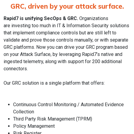
GRC, driven by your attack surface.
Rapid7 is unifying SecOps & GRC.
Organizations
are investing too much in IT & Information Security solutions
that implement compliance controls but are still left to
validate and prove those controls manually, or with separate
GRC platforms. Now you can drive your GRC program based
on your Attack Surface, by leveraging Rapid7’s native and
ingested telemetry, along with support for 200 additional
connectors.
Our GRC solution is a single platform that offers:
Continuous Control Monitoring / Automated Evidence
Collection
Third Party Risk Management (TPRM)
Policy Management
Risk Register