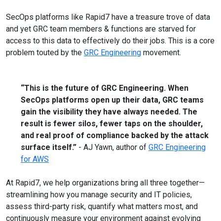
SecOps platforms like Rapid7 have a treasure trove of data
and yet GRC team members & functions are starved for
access to this data to effectively do their jobs. This is a core
problem touted by the
GRC Engineering
movement.
“This is the future of GRC Engineering. When
SecOps platforms open up their data, GRC teams
gain the visibility they have always needed. The
result is fewer silos, fewer taps on the shoulder,
and real proof of compliance backed by the attack
surface itself.”
- AJ Yawn, author of
GRC Engineering
for AWS
At Rapid7, we help organizations bring all three together—
streamlining how you manage security and IT policies,
assess third-party risk, quantify what matters most, and
continuously measure your environment against evolving