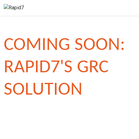
COMING SOON:
RAPID7'S GRC
SOLUTION