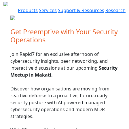
Products
Services
Support & Resources
Research
Get Preemptive with Your Security
Operations
Join Rapid7 for an exclusive afternoon of
cybersecurity insights, peer networking, and
interactive discussions at our upcoming
Security
Meetup in Makati.
Discover how organisations are moving from
reactive defense to a proactive, future-ready
security posture with AI-powered managed
cybersecurity operations and modern MDR
strategies.