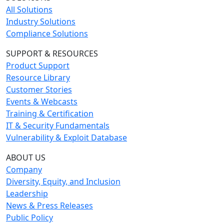
All Solutions
Industry Solutions
Compliance Solutions
SUPPORT & RESOURCES
Product Support
Resource Library
Customer Stories
Events & Webcasts
Training & Certification
IT & Security Fundamentals
Vulnerability & Exploit Database
ABOUT US
Company
Diversity, Equity, and Inclusion
Leadership
News & Press Releases
Public Policy