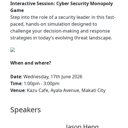
Interactive Session: Cyber Security Monopoly
Game
Step into the role of a security leader in this fast-
paced, hands-on simulation designed to
challenge your decision-making and response
strategies in today’s evolving threat landscape.
When and where?
Date
: Wednesday, 17th June 2026
Time
: 1:00pm - 3:00pm
Venue
: Kazu Cafe, Ayala Avenue, Makati City
Speakers
Jason Heng