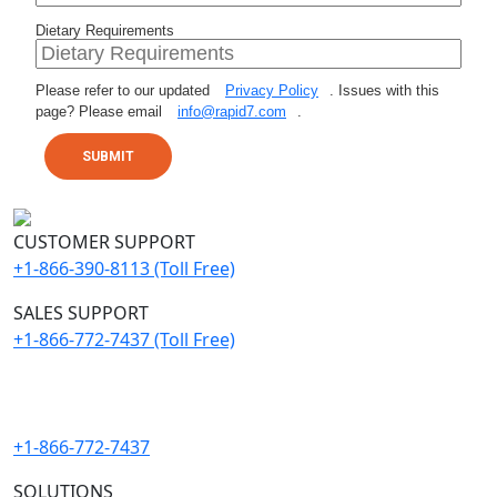
Dietary Requirements
Please refer to our updated
Privacy Policy
. Issues with this
page? Please email
info@rapid7.com
.
SUBMIT
CUSTOMER SUPPORT
+1-866-390-8113 (Toll Free)
SALES SUPPORT
+1-866-772-7437 (Toll Free)
Need immediate help with a breach?
+1-866-772-7437
SOLUTIONS