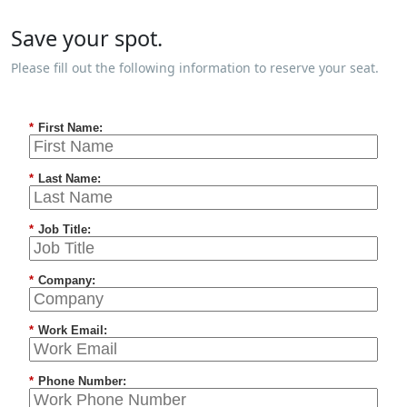
Save your spot.
Please fill out the following information to reserve your seat.
*
First Name:
*
Last Name:
*
Job Title:
*
Company:
*
Work Email:
*
Phone Number: