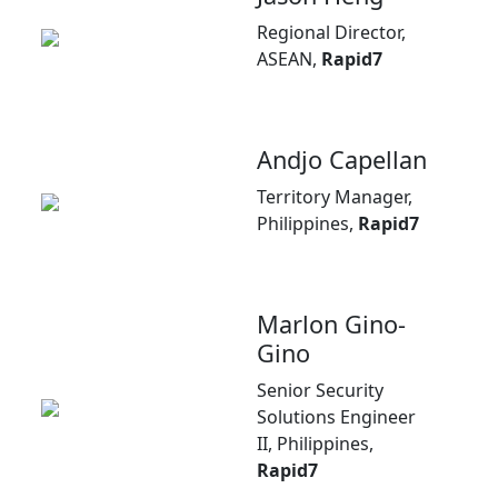
Regional Director,
ASEAN,
Rapid7
Andjo Capellan
Territory Manager,
Philippines,
Rapid7
Marlon Gino-
Gino
Senior Security
Solutions Engineer
II, Philippines,
Rapid7