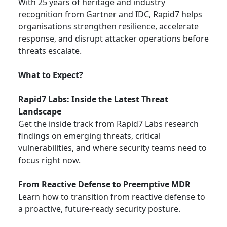
With 25 years of heritage and industry
recognition from Gartner and IDC, Rapid7 helps
organisations strengthen resilience, accelerate
response, and disrupt attacker operations before
threats escalate.
What to Expect?
Rapid7 Labs: Inside the Latest Threat
Landscape
Get the inside track from Rapid7 Labs research
findings on emerging threats, critical
vulnerabilities, and where security teams need to
focus right now.
From Reactive Defense to Preemptive MDR
Learn how to transition from reactive defense to
a proactive, future-ready security posture.